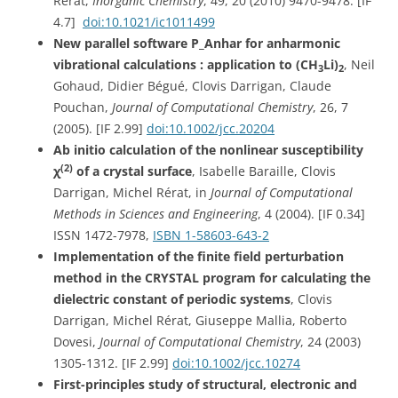
Rérat,
Inorganic Chemistry
, 49, 20 (2010) 9470-9478. [IF
4.7]
doi:10.1021/ic1011499
New parallel software P_Anhar for anharmonic
vibrational calculations : application to (CH
Li)
, Neil
3
2
Gohaud, Didier Bégué, Clovis Darrigan, Claude
Pouchan,
Journal of Computational Chemistry
, 26, 7
(2005). [IF 2.99]
doi:10.1002/jcc.20204
Ab initio calculation of the nonlinear susceptibility
(2)
χ
of a crystal surface
, Isabelle Baraille, Clovis
Darrigan, Michel Rérat, in
Journal of Computational
Methods in Sciences and Engineering
, 4 (2004). [IF 0.34]
ISSN 1472-7978,
ISBN 1-58603-643-2
Implementation of the finite field perturbation
method in the CRYSTAL program for calculating the
dielectric constant of periodic systems
, Clovis
Darrigan, Michel Rérat, Giuseppe Mallia, Roberto
Dovesi,
Journal of Computational Chemistry
, 24 (2003)
1305-1312. [IF 2.99]
doi:10.1002/jcc.10274
First-principles study of structural, electronic and