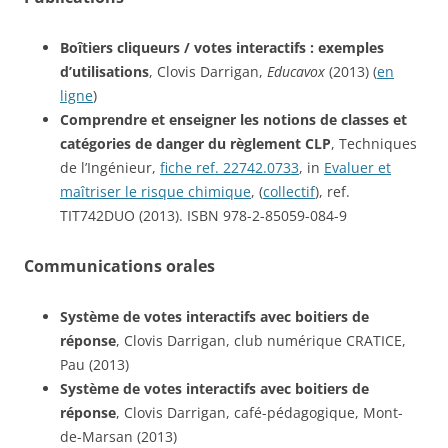
Boîtiers cliqueurs / votes interactifs : exemples
d’utilisations
, Clovis Darrigan,
Educavox
(2013) (
en
ligne
)
Comprendre et enseigner les notions de classes et
catégories de danger du règlement CLP
, Techniques
de l’Ingénieur,
fiche ref. 22742.0733
, in
Evaluer et
maîtriser le risque chimique
, (
collectif
), ref.
TIT742DUO (2013). ISBN 978-2-85059-084-9
Communications orales
Système de votes interactifs avec boitiers de
réponse
, Clovis Darrigan, club numérique CRATICE,
Pau (2013)
Système de votes interactifs avec boitiers de
réponse
, Clovis Darrigan, café-pédagogique, Mont-
de-Marsan (2013)