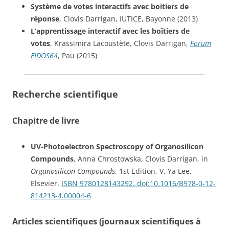
Système de votes interactifs avec boitiers de
réponse
, Clovis Darrigan, IUTICE, Bayonne (2013)
L’apprentissage interactif avec les boîtiers de
votes
, Krassimira Lacoustète, Clovis Darrigan,
Forum
EIDOS64
, Pau (2015)
Recherche scientifique
Chapitre de livre
UV-Photoelectron Spectroscopy of Organosilicon
Compounds
, Anna Chrostowska, Clovis Darrigan, in
Organosilicon Compounds
, 1st Edition, V. Ya Lee,
Elsevier.
ISBN 9780128143292.
doi:10.1016/B978-0-12-
814213-4.00004-6
Articles scientifiques (journaux scientifiques à