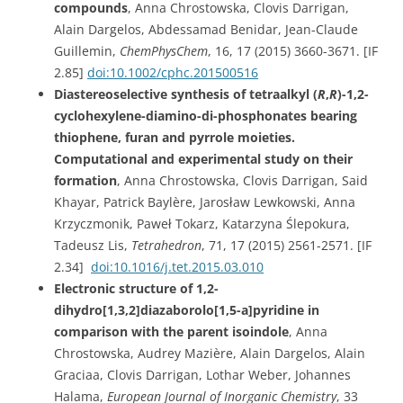
compounds
, Anna Chrostowska, Clovis Darrigan,
Alain Dargelos, Abdessamad Benidar, Jean-Claude
Guillemin,
ChemPhysChem
, 16, 17 (2015) 3660-3671. [IF
2.85]
doi:
10.1002/cphc.201500516
Diastereoselective synthesis of tetraalkyl (
R
,
R
)-1,2-
cyclohexylene-diamino-di-phosphonates bearing
thiophene, furan and pyrrole moieties.
Computational and experimental study on their
formation
, Anna Chrostowska, Clovis Darrigan, Said
Khayar, Patrick Baylère, Jarosław Lewkowski, Anna
Krzyczmonik, Paweł Tokarz, Katarzyna Ślepokura,
Tadeusz Lis,
Tetrahedron
, 71, 17 (2015) 2561-2571. [IF
2.34]
doi:10.1016/j.tet.2015.03.010
Electronic structure of 1,2-
dihydro[1,3,2]diazaborolo[1,5-a]pyridine in
comparison with the parent isoindole
, Anna
Chrostowska, Audrey Mazière, Alain Dargelos, Alain
Graciaa, Clovis Darrigan, Lothar Weber, Johannes
Halama,
European Journal of Inorganic Chemistry
, 33