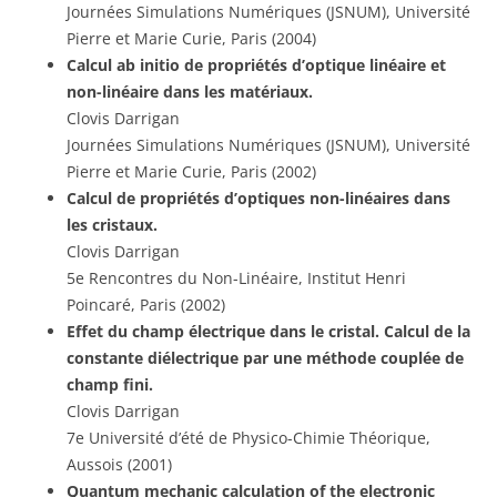
Journées Simulations Numériques (JSNUM), Université
Pierre et Marie Curie, Paris (2004)
Calcul ab initio de propriétés d’optique linéaire et
non-linéaire dans les matériaux.
Clovis Darrigan
Journées Simulations Numériques (JSNUM), Université
Pierre et Marie Curie, Paris (2002)
Calcul de propriétés d’optiques non-linéaires dans
les cristaux.
Clovis Darrigan
5e Rencontres du Non-Linéaire, Institut Henri
Poincaré, Paris (2002)
Effet du champ électrique dans le cristal. Calcul de la
constante diélectrique par une méthode couplée de
champ fini.
Clovis Darrigan
7e Université d’été de Physico-Chimie Théorique,
Aussois (2001)
Quantum mechanic calculation of the electronic