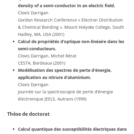
density of a semi-conductor in an electric field.
Clovis Darrigan
Gordon Research Conference « Electron Distribution
& Chemical Bonding », Mount Holyoke College, South
Hadley, MA, USA (2001)
Calcul de propriétés d’optique non-linéaire dans les
semi-conducteurs.
Clovis Darrigan, Michel Rérat
CESTA, Bordeaux (2001)
Modélisation des spectres de perte d’énergie,
application au nitrure d’aluminium.
Clovis Darrigan
Journée sur la spectroscopie de perte d’énergie
électronique JEELS, Autrans (1999)
Thèse de doctorat
Calcul quantique des susceptibilités électriques dans