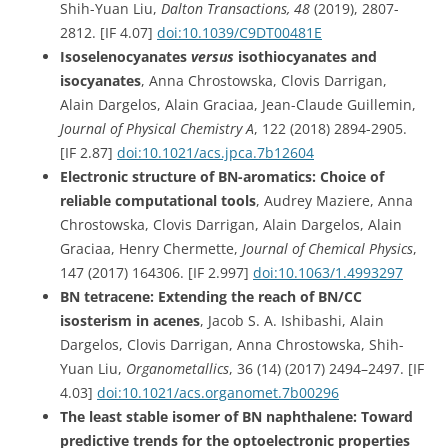
Shih-Yuan Liu,
Dalton Transactions,
48
(
2019), 2807-
2812.
[IF 4.07]
doi:
10.1039/C9DT00481E
Isoselenocyanates
versus
isothiocyanates and
isocyanates
, Anna Chrostowska, Clovis Darrigan,
Alain Dargelos, Alain Graciaa, Jean-Claude Guillemin,
Journal of Physical Chemistry A
, 122 (2018) 2894-2905.
[IF 2.87]
doi:
10.1021/acs.jpca.7b12604
Electronic structure of BN-aromatics: Choice of
reliable computational tools
, Audrey Maziere, Anna
Chrostowska, Clovis Darrigan, Alain Dargelos, Alain
Graciaa, Henry Chermette,
Journal of Chemical Physics
,
147 (2017)
164306.
[IF 2.997]
doi:10.1063/1.4993297
BN tetracene: Extending the reach of BN/CC
isosterism in acenes
, Jacob S. A. Ishibashi, Alain
Dargelos, Clovis Darrigan, Anna Chrostowska, Shih-
Yuan Liu,
Organometallics
,
36
(14) (2017) 2494–2497.
[IF
4.03]
doi:10.1021/acs.organomet.7b00296
The least stable isomer of BN naphthalene: Toward
predictive trends for the optoelectronic properties