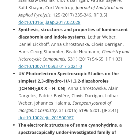
Stanisław Leśniak, Clovis Darrigan, Patrick Baylère,
Saïd Khayar, Curt Wentrup,
Journal of Analytical and
Applied Pyrolysis
, 125 (2017) 335-346. [IF 3.5]
doi:10.1016/j.jaap.2017.02.028
Synthesis, structures and properties of luminescent
diazaborole and indole systems
, Lothar Weber,
Daniel Eickhoff, Anna Chrostowska, Clovis Darrigan,
Hans-Georg Stammler, Beate Neumann,
Chemistry and
Heterocyclic Compounds
, 53(1) (2017) 54-65.
[IF 1.03]
doi:10.1007/s10593-017-2021-0
UV-Photoelectron Spectroscopic Studies on the
simplest 2,3-dihydro-1
H
-1,3,2-diazaboroles
[(CHNH)
BX X = H, CN]
,
Anna Chrostowska, Alain
2
Dargelos, Patrick Baylère, Clovis Darrigan,
Lothar
Weber, Johannes Halama,
European Journal of
Inorganic Chemistry
, 31
(2015) 5196-5201.
[IF 2.41]
doi:10.1002/ejic.201500967
The electronic structure of some cyanohydrins, a
spectroscopically under-investigated family of