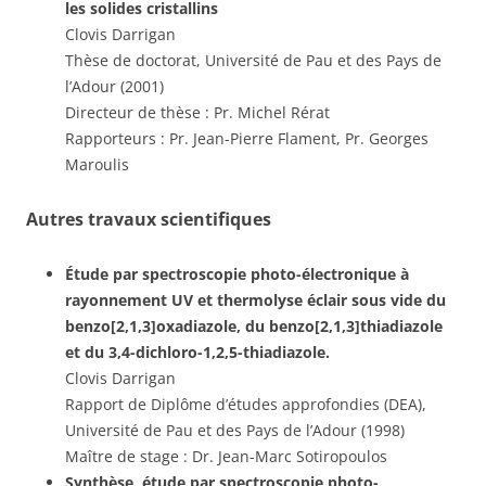
les solides cristallins
Clovis Darrigan
Thèse de doctorat, Université de Pau et des Pays de
l’Adour (2001)
Directeur de thèse : Pr. Michel Rérat
Rapporteurs : Pr. Jean-Pierre Flament, Pr. Georges
Maroulis
Autres travaux scientifiques
Étude par spectroscopie photo-électronique à
rayonnement UV et thermolyse éclair sous vide du
benzo[2,1,3]oxadiazole, du benzo[2,1,3]thiadiazole
et du 3,4-dichloro-1,2,5-thiadiazole.
Clovis Darrigan
Rapport de Diplôme d’études approfondies (DEA),
Université de Pau et des Pays de l’Adour (1998)
Maître de stage : Dr. Jean-Marc Sotiropoulos
Synthèse, étude par spectroscopie photo-