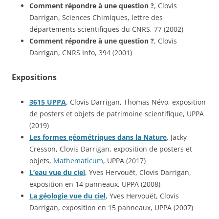
Comment répondre à une question ?
, Clovis
Darrigan, Sciences Chimiques, lettre des
départements scientifiques du CNRS, 77 (2002)
Comment répondre à une question ?
, Clovis
Darrigan, CNRS Info, 394 (2001)
Expositions
3615 UPPA
, Clovis Darrigan, Thomas Névo, exposition
de posters et objets de patrimoine scientifique, UPPA
(2019)
Les formes géométriques dans la Nature
, Jacky
Cresson, Clovis Darrigan, exposition de posters et
objets,
Mathematicum
, UPPA (2017)
L’eau vue du ciel
, Yves Hervouët, Clovis Darrigan,
exposition en 14 panneaux, UPPA (2008)
La géologie vue du ciel
, Yves Hervouët, Clovis
Darrigan, exposition en 15 panneaux, UPPA (2007)