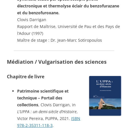
électronique et thermolyse éclair du benzofurazane
et du benzofuroxane.
Clovis Darrigan
Rapport de Maîtrise, Université de Pau et des Pays de
l’Adour (1997)
Maître de stage : Dr. Jean-Marc Sotiropoulos
Médiation / Vulgarisation des sciences
Chapitre de livre
Patrimoine scientifique et
technique – Portail des
collections
, Clovis Darrigan, in
L’UPPA : un demi-siècle d’Histoire
,
Victor Pereira, PUPPA, 2021.
ISBN
978-2-35311-118-3
.