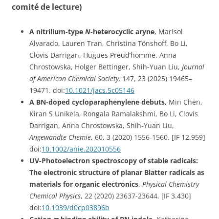
comité de lecture)
A nitrilium-type
N
-heterocyclic aryne
, Marisol
Alvarado, Lauren Tran, Christina Tönshoff, Bo Li,
Clovis Darrigan, Hugues Preud’homme, Anna
Chrostowska, Holger Bettinger, Shih-Yuan Liu,
Journal
of American Chemical Society,
147, 23 (2025)
19465–
19471
. doi:
10.1021/jacs.5c05146
A BN-doped cycloparaphenylene debuts
, Min Chen,
Kiran S Unikela, Rongala Ramalakshmi, Bo Li, Clovis
Darrigan, Anna Chrostowska, Shih-Yuan Liu,
Angewandte Chemie
, 60, 3 (2020) 1556-1560. [IF 12.959]
doi:
10.1002/anie.202010556
UV-Photoelectron spectroscopy of stable radicals:
The electronic structure of planar Blatter radicals as
materials for organic electronics
,
Physical Chemistry
Chemical Physics
, 22 (2020) 23637-23644. [IF 3.430]
doi:
10.1039/d0cp03896b