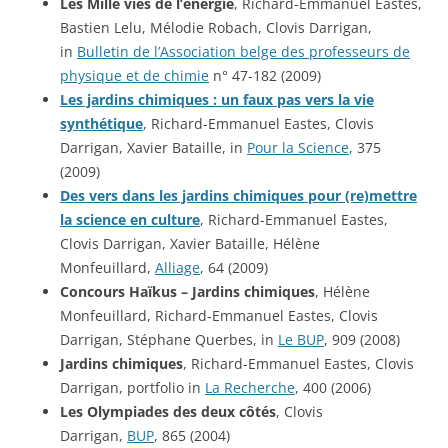
Les Mille vies de l’énergie
, Richard-Emmanuel Eastes,
Bastien Lelu, Mélodie Robach, Clovis Darrigan,
in
Bulletin de l’Association belge des professeurs de
physique et de chimie
n° 47-182 (2009)
Les jardins chimiques : un faux pas vers la vie
synthétique
, Richard-Emmanuel Eastes, Clovis
Darrigan, Xavier Bataille, in
Pour la Science
, 375
(2009)
Des vers dans les jardins chimiques pour (re)mettre
la science en culture
, Richard-Emmanuel Eastes,
Clovis Darrigan, Xavier Bataille, Hélène
Monfeuillard,
Alliage
, 64 (2009)
Concours Haïkus – Jardins chimiques
, Hélène
Monfeuillard, Richard-Emmanuel Eastes, Clovis
Darrigan, Stéphane Querbes, in
Le BUP
, 909 (2008)
Jardins chimiques
, Richard-Emmanuel Eastes, Clovis
Darrigan, portfolio in
La Recherche
, 400 (2006)
Les Olympiades des deux côtés
, Clovis
Darrigan,
BUP
, 865 (2004)