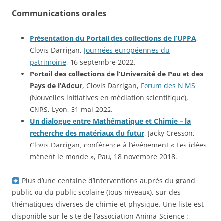
Communications orales
Présentation du Portail des collections de l’UPPA
,
Clovis Darrigan,
Journées européennes du
patrimoine
, 16 septembre 2022.
Portail des collections de l’Université de Pau et des
Pays de l’Adour
, Clovis Darrigan,
Forum des NIMS
(Nouvelles initiatives en médiation scientifique),
CNRS, Lyon, 31 mai 2022.
Un dialogue entre Mathématique et Chimie – la
recherche des matériaux du futur
, Jacky Cresson,
Clovis Darrigan, conférence à l’événement « Les idées
mènent le monde », Pau, 18 novembre 2018.
Plus d’une centaine d’interventions auprès du grand
public ou du public scolaire (tous niveaux), sur des
thématiques diverses de chimie et physique. Une liste est
disponible sur le site de l’association Anima-Science :