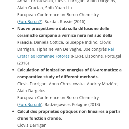
Anna Chrostowska, Clovis Darrigan, Alain Dargelos,
Alain Graciaa, Shih-Yuan Liu
European Conference on Boron Chemistry
(
EuroBoron7
), Suzdal, Russie (2016)
Nuove prospettive e dati sulla diffusione delle
ceramiche campane a vernice nera nel sud della
Francia
, Daniela Cottica, Giuseppe Indino, Clovis
Darrigan, Tiphaine Van De Veghe, 30e congrès
Rei
Cretariae Romanae Fotores
(RCRF), Lisbonne, Portugal
(2016)
Calculation of ionization energies of BN-aromatics: a
comparative study of different methods.
Clovis Darrigan, Anna Chrostowska, Audrey Mazière,
Alain Dargelos
European Conference on Boron Chemistry
(
EuroBoron6
), Radziejowice, Pologne (2013)
Calcul des propriétés optiques non linéaires à partir
d’une fonction d’onde.
Clovis Darrigan