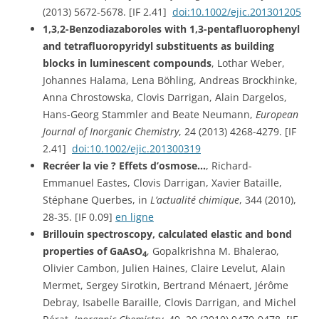
(2013) 5672-5678. [IF 2.41]
doi:10.1002/ejic.201301205
1,3,2-Benzodiazaboroles with 1,3-pentafluorophenyl
and tetrafluoropyridyl substituents as building
blocks in luminescent compounds
, Lothar Weber,
Johannes Halama, Lena Böhling, Andreas Brockhinke,
Anna Chrostowska, Clovis Darrigan, Alain Dargelos,
Hans-Georg Stammler and Beate Neumann,
European
Journal of Inorganic Chemistry
, 24 (2013) 4268-4279. [IF
2.41]
doi:10.1002/ejic.201300319
Recréer la vie ? Effets d’osmose…
, Richard-
Emmanuel Eastes, Clovis Darrigan, Xavier Bataille,
Stéphane Querbes, in
L’actualité chimique
, 344 (2010),
28-35. [IF 0.09]
en ligne
Brillouin spectroscopy, calculated elastic and bond
properties of GaAsO
, Gopalkrishna M. Bhalerao,
4
Olivier Cambon, Julien Haines, Claire Levelut, Alain
Mermet, Sergey Sirotkin, Bertrand Ménaert, Jérôme
Debray, Isabelle Baraille, Clovis Darrigan, and Michel