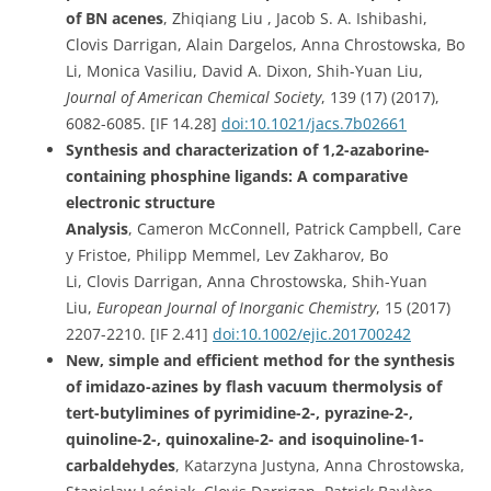
of BN acenes
, Zhiqiang Liu , Jacob S. A. Ishibashi,
Clovis Darrigan, Alain Dargelos, Anna Chrostowska, Bo
Li, Monica Vasiliu, David A. Dixon, Shih-Yuan Liu,
Journal of American Chemical Society
, 139 (17) (2017),
6082-6085. [IF 14.28]
doi:10.1021/jacs.7b02661
Synthesis and characterization of 1,2-azaborine-
containing phosphine ligands: A comparative
electronic structure
Analysis
, Cameron McConnell, Patrick Campbell, Care
y Fristoe, Philipp Memmel, Lev Zakharov, Bo
Li, Clovis Darrigan, Anna Chrostowska, Shih-Yuan
Liu,
European Journal of Inorganic Chemistry
, 15 (2017)
2207-2210. [IF 2.41]
doi:
10.1002/ejic.201700242
New, simple and efficient method for the synthesis
of imidazo-azines by flash vacuum thermolysis of
tert-butylimines of pyrimidine-2-, pyrazine-2-,
quinoline-2-, quinoxaline-2- and isoquinoline-1-
carbaldehydes
, Katarzyna Justyna, Anna Chrostowska,