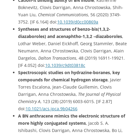
Cation-π binding ability of BN indole
, Katherine
Boknevitz
, Clovis Darrigan, Anna Chrostowska,
Shih-
Yuan Liu,
Chemical Communications
, 56 (
2020)
3749-
3752
. [IF 6.164]
doi:
10.1039/d0cc00869a
Syntheses and structures of benzo-bis(1,3,2-
diazaboroles) and acenaphtho-1,3,2 –diazaboroles
,
Lothar Weber, Daniel Eickhoff, Georg Stammler, Beate
Neumann, Anna Chrostowska, Clovis Darrigan, Alain
Dargelos,
Dalton Transactions
,
48 (2019) 16911-19921.
[IF 4.052] doi:
10.1039/c9dt03818c
Spectroscopic studies on hydrazine-boranes, key
compounds for chemical hydrogen storage
, Javier
Torres Escalona, Jean-Claude Guillemin, Clovis
Darrigan, Anna Chrostowska,
The Journal of Physical
Chemistry A
, 123 (28) (2019) 6003-6015.
[IF 2.87]
doi:
10.1021/acs.jpca.9b04266
A BN anthracene mimics the electronic structure of
more highly conjugated systems
,
Jacob S. A.
Ishibashi, Clovis Darrigan, Anna Chrostowska, Bo Li,