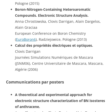
Pologne (2015)
Boron-Nitrogen-Containing Heteroaromatic
Compounds. Electronic Structure Analysis.
Anna Chrostowska, Clovis Darrigan, Alain Dargelos,
Alain Graciaa
European Conference on Boron Chemistry
(
EuroBoron6
), Radziejowice, Pologne (2013)
Calcul des propriétés électriques et optiques.
Clovis Darrigan
Journées Simulations Numériques de Mascara
(JSNM06), Centre Universitaire de Mascara, Mascara,
Algérie (2006)
Communications par posters
A theoretical and experimental approach for
electronic structure characterization of BN isosteres
of anthracene.