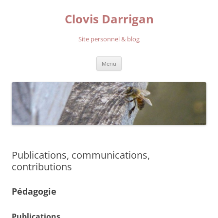
Aller
au
Clovis Darrigan
contenu
Site personnel & blog
Menu
Publications, communications,
contributions
Pédagogie
Publications