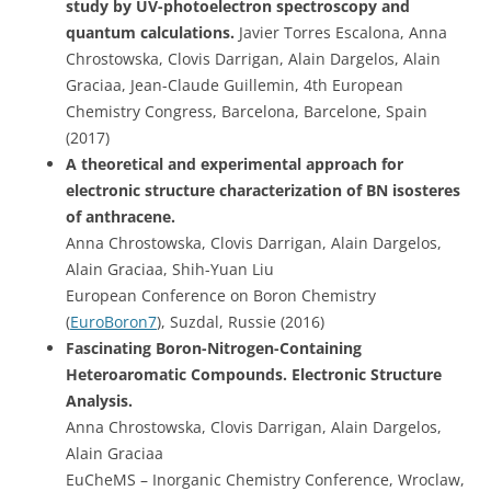
study by UV-photoelectron spectroscopy and
quantum calculations.
Javier Torres Escalona, Anna
Chrostowska, Clovis Darrigan, Alain Dargelos, Alain
Graciaa, Jean-Claude Guillemin, 4th European
Chemistry Congress, Barcelona, Barcelone, Spain
(2017)
A theoretical and experimental approach for
electronic structure characterization of BN isosteres
of anthracene.
Anna Chrostowska, Clovis Darrigan, Alain Dargelos,
Alain Graciaa, Shih-Yuan Liu
European Conference on Boron Chemistry
(
EuroBoron7
), Suzdal, Russie (2016)
Fascinating Boron-Nitrogen-Containing
Heteroaromatic Compounds. Electronic Structure
Analysis.
Anna Chrostowska, Clovis Darrigan, Alain Dargelos,
Alain Graciaa
EuCheMS – Inorganic Chemistry Conference, Wroclaw,