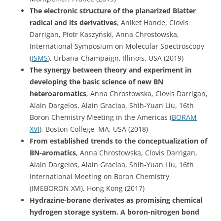
The electronic structure of the planarized Blatter
radical and its derivatives
, Aniket Hande, Clovis
Darrigan, Piotr Kaszyński, Anna Chrostowska,
International Symposium on Molecular Spectroscopy
(
ISMS
), Urbana-Champaign, Illinois, USA (2019)
The synergy between theory and experiment in
developing the basic science of new BN
heteroaromatics
, Anna Chrostowska, Clovis Darrigan,
Alain Dargelos, Alain Graciaa, Shih-Yuan Liu, 16th
Boron Chemistry Meeting in the Americas (
BORAM
XVI
), Boston College, MA, USA (2018)
From established trends to the conceptualization of
BN-aromatics
, Anna Chrostowska, Clovis Darrigan,
Alain Dargelos, Alain Graciaa, Shih-Yuan Liu, 16th
International Meeting on Boron Chemistry
(IMEBORON XVI), Hong Kong (2017)
Hydrazine-borane derivates as promising chemical
hydrogen storage system. A boron-nitrogen bond