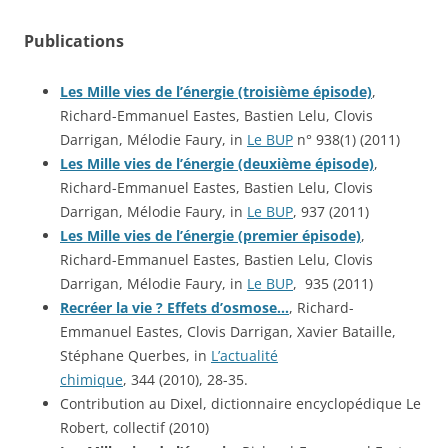
Publications
Les Mille vies de l’énergie (troisième épisode)
,
Richard-Emmanuel Eastes, Bastien Lelu, Clovis
Darrigan, Mélodie Faury, in
Le BUP
n° 938(1) (2011)
Les Mille vies de l’énergie (deuxième épisode)
,
Richard-Emmanuel Eastes, Bastien Lelu, Clovis
Darrigan, Mélodie Faury, in
Le BUP
, 937 (2011)
Les Mille vies de l’énergie (premier épisode)
,
Richard-Emmanuel Eastes, Bastien Lelu, Clovis
Darrigan, Mélodie Faury, in
Le BUP
, 935 (2011)
Recréer la vie ? Effets d’osmose…
, Richard-
Emmanuel Eastes, Clovis Darrigan, Xavier Bataille,
Stéphane Querbes, in
L’actualité
chimique
, 344 (2010), 28-35.
Contribution au Dixel, dictionnaire encyclopédique Le
Robert, collectif (2010)