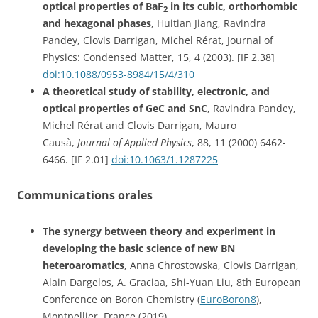
optical properties of BaF
in its cubic, orthorhombic
2
and hexagonal phases
, Huitian Jiang, Ravindra
Pandey, Clovis Darrigan, Michel Rérat, Journal of
Physics: Condensed Matter, 15, 4 (2003). [IF 2.38]
doi:10.1088/0953-8984/15/4/310
A theoretical study of stability, electronic, and
optical properties of GeC and SnC
, Ravindra Pandey,
Michel Rérat and Clovis Darrigan, Mauro
Causà,
Journal of Applied Physics
, 88, 11 (2000) 6462-
6466. [IF 2.01]
doi:10.1063/1.1287225
Communications orales
The synergy between theory and experiment in
developing the basic science of new BN
heteroaromatics
, Anna Chrostowska, Clovis Darrigan,
Alain Dargelos, A. Graciaa, Shi-Yuan Liu, 8th European
Conference on Boron Chemistry (
EuroBoron8
),
Montpellier, France (2019)