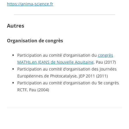
https://anima-science.fr
Autres
Organisation de congrès
Participation au comité d’organisation du
congrès
MATHs.en.JEANS de Nouvelle Aquitaine
, Pau (2017)
Participation au comité d’organisation des Journées
Européennes de Photocatalyse, JEP 2011 (2011)
Participation au comité d’organisation du 9e congrès
RCTF, Pau (2004)